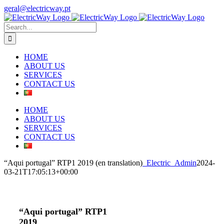
Skip
geral@electricway.pt
to
Facebook
Instagram
content
Search
for:
HOME
ABOUT US
SERVICES
CONTACT US
HOME
ABOUT US
SERVICES
CONTACT US
“Aqui portugal” RTP1 2019 (en translation)
_Electric_Admin
2024-
03-21T17:05:13+00:00
“Aqui portugal” RTP1
2019