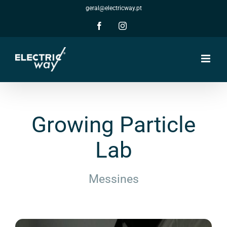
Skip
geral@electricway.pt
to
content
Facebook
Instagram
Growing Particle
Lab
Messines