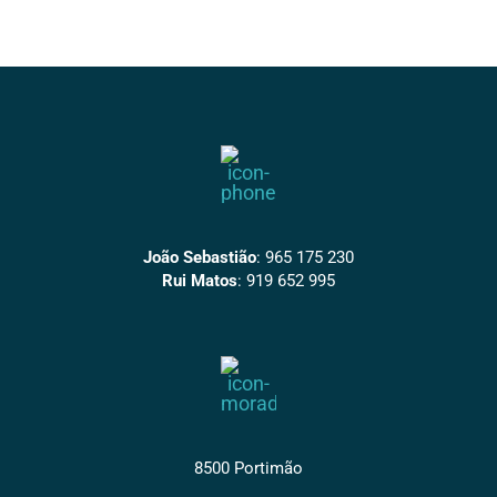
João Sebastião
:
965 175 230
Rui Matos
:
919 652 995
8500 Portimão