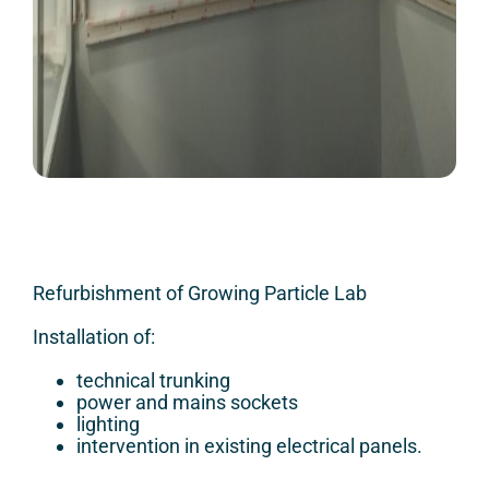
Refurbishment of Growing Particle Lab
Installation of:
technical trunking
power and mains sockets
lighting
intervention in existing electrical panels.