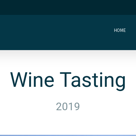
HOME
Wine Tasting
2019