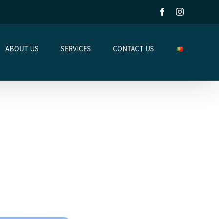
Facebook
Instagram
ABOUT US
SERVICES
CONTACT US