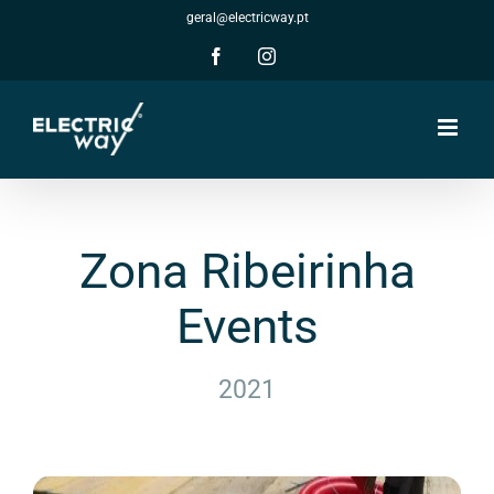
Skip
geral@electricway.pt
to
content
Facebook
Instagram
Zona Ribeirinha
Events
2021