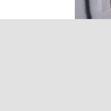
Refurbishment of the 
building.