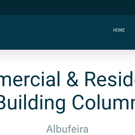
HOME
ercial & Reside
Building Colum
Albufeira