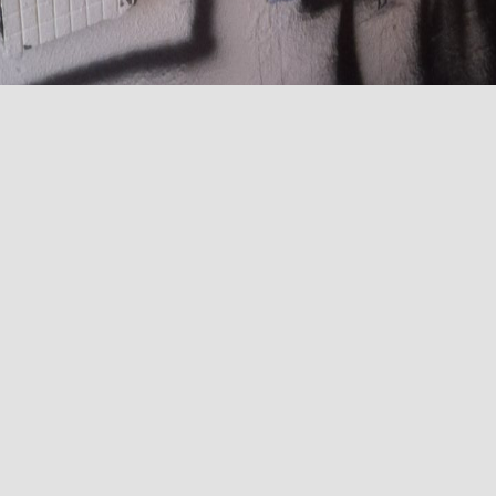
existing electrical installation column
in a residential 