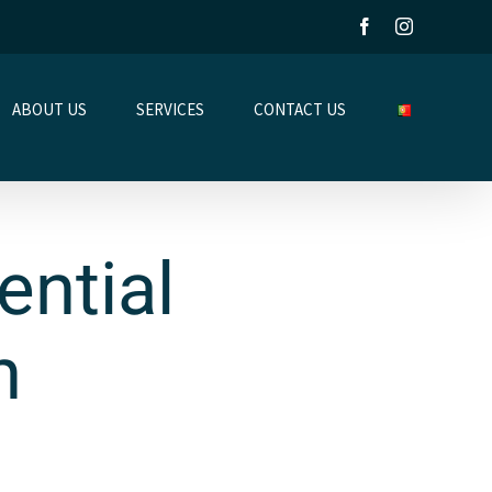
Facebook
Instagram
ABOUT US
SERVICES
CONTACT US
ntial
n