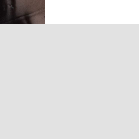
and commercial