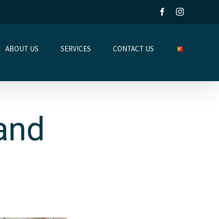
Facebook
Instagram
ABOUT US
SERVICES
CONTACT US
Land