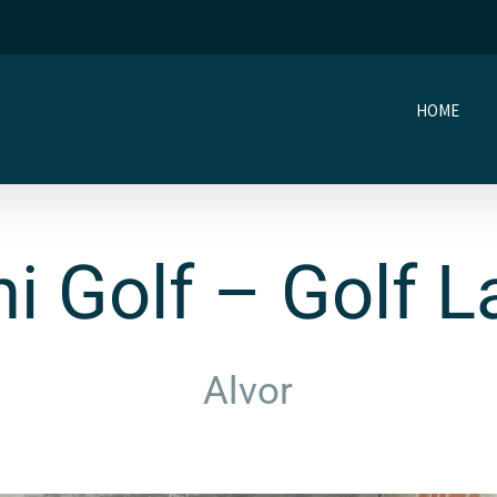
HOME
i Golf – Golf 
Alvor